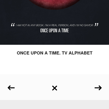
ONCE UPON A TIME. TV ALPHABET