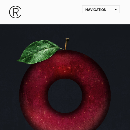
NAVIGATION